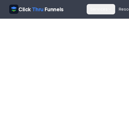
Click
Thru
Funnels
Services
Reso