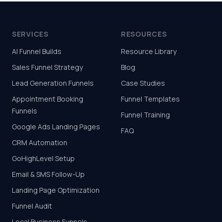
SERVICES
RESOURCES
AI Funnel Builds
Resource Library
Sales Funnel Strategy
Blog
Lead Generation Funnels
Case Studies
Appointment Booking
Funnel Templates
Funnels
Funnel Training
Google Ads Landing Pages
FAQ
CRM Automation
GoHighLevel Setup
Email & SMS Follow-Up
Landing Page Optimization
Funnel Audit
Local Business Funnels