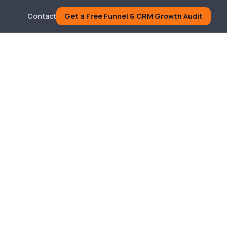
Contact
Get a Free Funnel & CRM Growth Audit