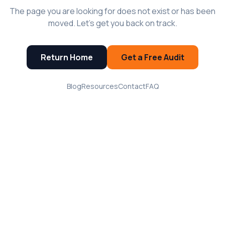
The page you are looking for does not exist or has been
moved. Let's get you back on track.
Return Home
Get a Free Audit
Blog
Resources
Contact
FAQ