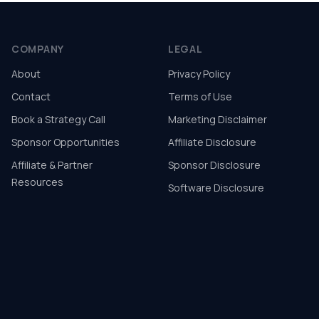
COMPANY
LEGAL
About
Privacy Policy
Contact
Terms of Use
Book a Strategy Call
Marketing Disclaimer
Sponsor Opportunities
Affiliate Disclosure
Affiliate & Partner
Sponsor Disclosure
Resources
Software Disclosure