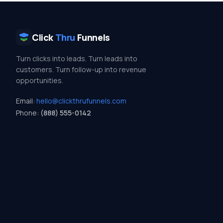
Click
Thru
Funnels
Turn clicks into leads. Turn leads into
customers. Turn follow-up into revenue
opportunities.
Email:
hello@clickthrufunnels.com
Phone:
(888) 555-0142