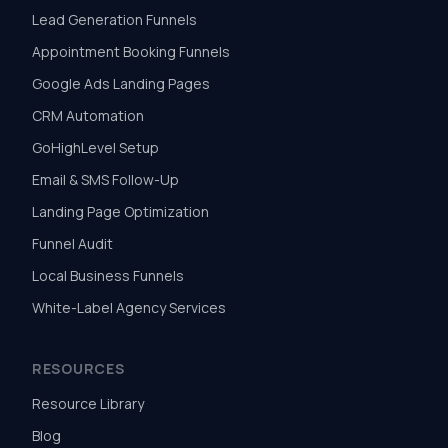
Lead Generation Funnels
Appointment Booking Funnels
Google Ads Landing Pages
CRM Automation
GoHighLevel Setup
Email & SMS Follow-Up
Landing Page Optimization
Funnel Audit
Local Business Funnels
White-Label Agency Services
RESOURCES
Resource Library
Blog