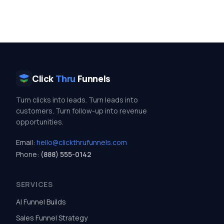
Click
Thru
Funnels
Turn clicks into leads. Turn leads into
customers. Turn follow-up into revenue
opportunities.
Email:
hello@clickthrufunnels.com
Phone:
(888) 555-0142
SERVICES
AI Funnel Builds
Sales Funnel Strategy