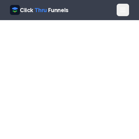
Click
Thru
Funnels