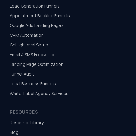
Lead Generation Funnels
Appointment Booking Funnels
Google Ads Landing Pages
CRM Automation
GoHighLevel Setup
Email & SMS Follow-Up
Landing Page Optimization
Funnel Audit
Local Business Funnels
White-Label Agency Services
RESOURCES
Resource Library
Blog