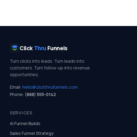
Click
Thru
Funnels
Turn clicks into leads. Turn leads into
customers. Turn follow-up into revenue
opportunities.
Email:
hello@clickthrufunnels.com
Phone:
(888) 555-0142
SERVICES
AI Funnel Builds
Sales Funnel Strategy