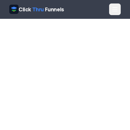
Click
Thru
Funnels