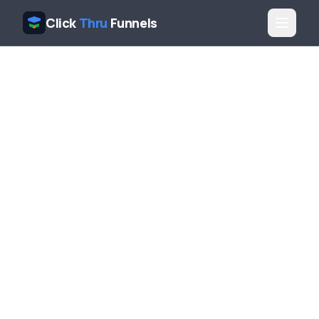
Click
Thru
Funnels