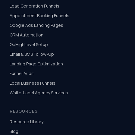
Lead Generation Funnels
Appointment Booking Funnels
Google Ads Landing Pages
CRM Automation
GoHighLevel Setup
Email & SMS Follow-Up
Landing Page Optimization
Funnel Audit
Local Business Funnels
White-Label Agency Services
RESOURCES
Resource Library
Blog