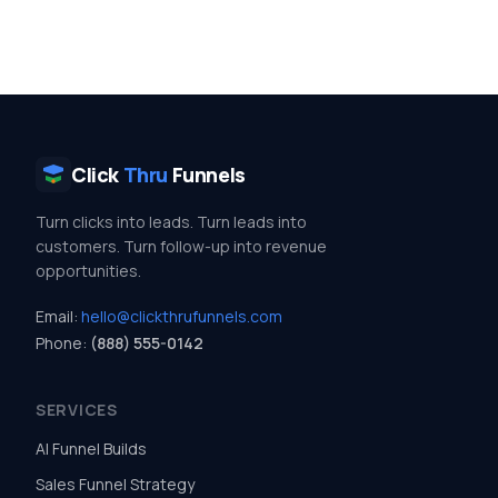
Click
Thru
Funnels
Turn clicks into leads. Turn leads into
customers. Turn follow-up into revenue
opportunities.
Email:
hello@clickthrufunnels.com
Phone:
(888) 555-0142
SERVICES
AI Funnel Builds
Sales Funnel Strategy