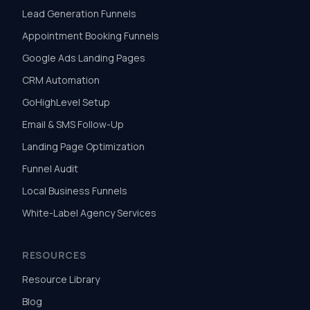
Lead Generation Funnels
Appointment Booking Funnels
Google Ads Landing Pages
CRM Automation
GoHighLevel Setup
Email & SMS Follow-Up
Landing Page Optimization
Funnel Audit
Local Business Funnels
White-Label Agency Services
RESOURCES
Resource Library
Blog