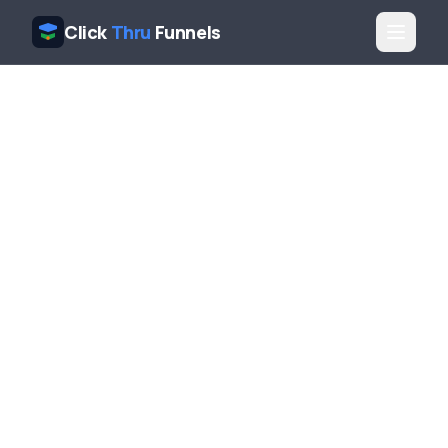
Click
Thru
Funnels