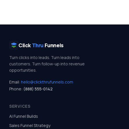
Click
Thru
Funnels
Turn clicks into leads. Turn leads into
customers. Turn follow-up into revenue
opportunities.
Email:
hello@clickthrufunnels.com
Phone:
(888) 555-0142
SERVICES
AI Funnel Builds
Sales Funnel Strategy