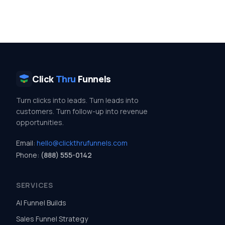
Click
Thru
Funnels
Turn clicks into leads. Turn leads into
customers. Turn follow-up into revenue
opportunities.
Email:
hello@clickthrufunnels.com
Phone:
(888) 555-0142
SERVICES
AI Funnel Builds
Sales Funnel Strategy