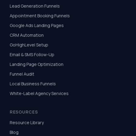
Lead Generation Funnels
Appointment Booking Funnels
Google Ads Landing Pages
CRM Automation
GoHighLevel Setup
Email & SMS Follow-Up
Landing Page Optimization
Funnel Audit
Local Business Funnels
White-Label Agency Services
RESOURCES
Resource Library
Blog