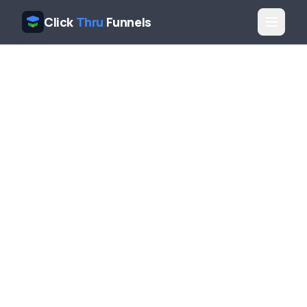
Click
Thru
Funnels