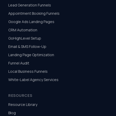
Lead Generation Funnels
Appointment Booking Funnels
Google Ads Landing Pages
CRM Automation
GoHighLevel Setup
Email & SMS Follow-Up
Landing Page Optimization
Funnel Audit
Local Business Funnels
White-Label Agency Services
RESOURCES
Resource Library
Blog