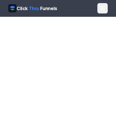
Click
Thru
Funnels