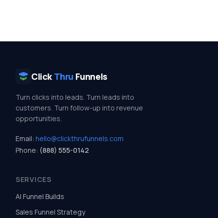
Click
Thru
Funnels
Turn clicks into leads. Turn leads into
customers. Turn follow-up into revenue
opportunities.
Email:
hello@clickthrufunnels.com
Phone:
(888) 555-0142
SERVICES
AI Funnel Builds
Sales Funnel Strategy