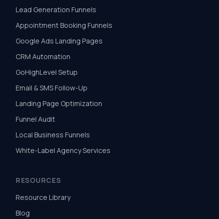
Lead Generation Funnels
Appointment Booking Funnels
Google Ads Landing Pages
CRM Automation
GoHighLevel Setup
Email & SMS Follow-Up
Landing Page Optimization
Funnel Audit
Local Business Funnels
White-Label Agency Services
RESOURCES
Resource Library
Blog