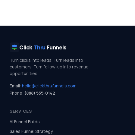
Click
Thru
Funnels
Turn clicks into leads. Turn leads into
customers. Turn follow-up into revenue
opportunities.
Email:
hello@clickthrufunnels.com
Phone:
(888) 555-0142
SERVICES
AI Funnel Builds
Sales Funnel Strategy