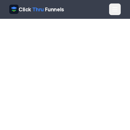
Click
Thru
Funnels