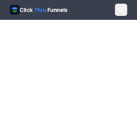
Click
Thru
Funnels