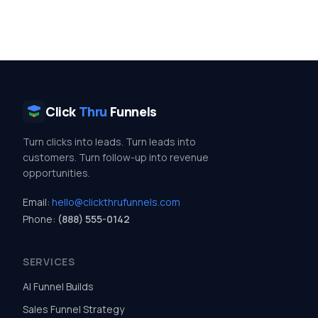
Click
Thru
Funnels
Turn clicks into leads. Turn leads into
customers. Turn follow-up into revenue
opportunities.
Email:
hello@clickthrufunnels.com
Phone:
(888) 555-0142
SERVICES
AI Funnel Builds
Sales Funnel Strategy