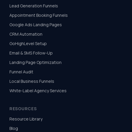
Lead Generation Funnels
Appointment Booking Funnels
Google Ads Landing Pages
CRM Automation
GoHighLevel Setup
Email & SMS Follow-Up
Landing Page Optimization
Funnel Audit
Local Business Funnels
White-Label Agency Services
RESOURCES
Resource Library
Blog