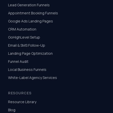
Lead Generation Funnels
Appointment Booking Funnels
Google Ads Landing Pages
CRM Automation
GoHighLevel Setup
Email & SMS Follow-Up
Landing Page Optimization
Funnel Audit
Local Business Funnels
White-Label Agency Services
RESOURCES
Resource Library
Blog