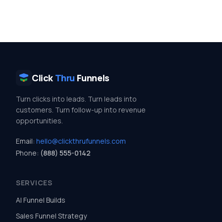
Click
Thru
Funnels
Turn clicks into leads. Turn leads into
customers. Turn follow-up into revenue
opportunities.
Email:
hello@clickthrufunnels.com
Phone:
(888) 555-0142
SERVICES
AI Funnel Builds
Sales Funnel Strategy