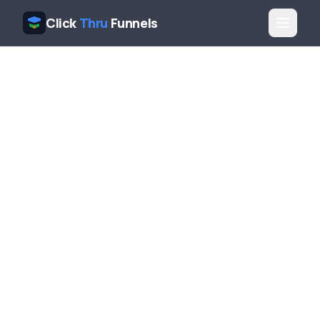
Click
Thru
Funnels