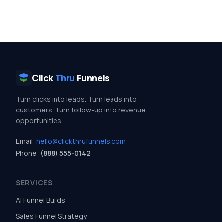
Click
Thru
Funnels
Turn clicks into leads. Turn leads into
customers. Turn follow-up into revenue
opportunities.
Email:
hello@clickthrufunnels.com
Phone:
(888) 555-0142
SERVICES
AI Funnel Builds
Sales Funnel Strategy