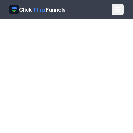
Click
Thru
Funnels