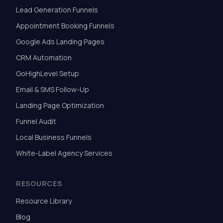
Lead Generation Funnels
Appointment Booking Funnels
Google Ads Landing Pages
CRM Automation
GoHighLevel Setup
Email & SMS Follow-Up
Landing Page Optimization
Funnel Audit
Local Business Funnels
White-Label Agency Services
RESOURCES
Resource Library
Blog