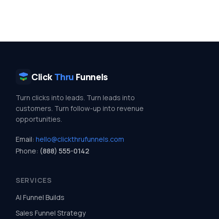
Click
Thru
Funnels
Turn clicks into leads. Turn leads into
customers. Turn follow-up into revenue
opportunities.
Email:
hello@clickthrufunnels.com
Phone:
(888) 555-0142
SERVICES
AI Funnel Builds
Sales Funnel Strategy