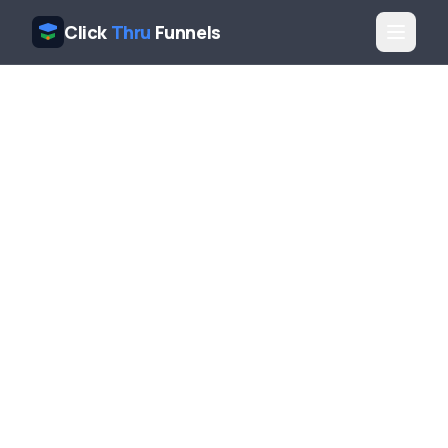
Click
Thru
Funnels