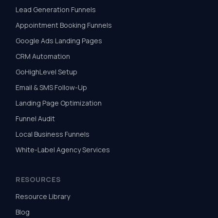
Lead Generation Funnels
Appointment Booking Funnels
Google Ads Landing Pages
CRM Automation
GoHighLevel Setup
Email & SMS Follow-Up
Landing Page Optimization
Funnel Audit
Local Business Funnels
White-Label Agency Services
RESOURCES
Resource Library
Blog