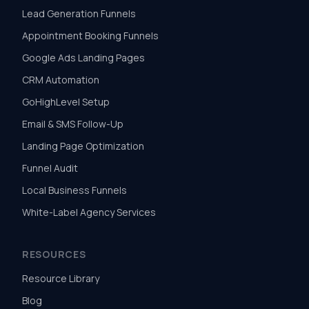
Lead Generation Funnels
Appointment Booking Funnels
Google Ads Landing Pages
CRM Automation
GoHighLevel Setup
Email & SMS Follow-Up
Landing Page Optimization
Funnel Audit
Local Business Funnels
White-Label Agency Services
RESOURCES
Resource Library
Blog