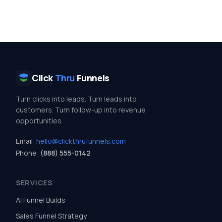
Click
Thru
Funnels
Turn clicks into leads. Turn leads into
customers. Turn follow-up into revenue
opportunities.
Email:
hello@clickthrufunnels.com
Phone:
(888) 555-0142
SERVICES
AI Funnel Builds
Sales Funnel Strategy