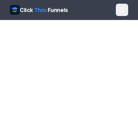
Click
Thru
Funnels