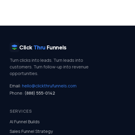
Click
Thru
Funnels
Turn clicks into leads. Turn leads into
customers. Turn follow-up into revenue
opportunities.
Email:
hello@clickthrufunnels.com
Phone:
(888) 555-0142
SERVICES
AI Funnel Builds
Sales Funnel Strategy