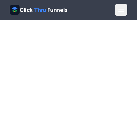
Click
Thru
Funnels