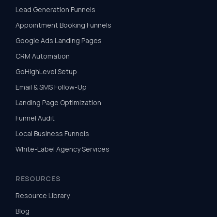
Lead Generation Funnels
Appointment Booking Funnels
Google Ads Landing Pages
CRM Automation
GoHighLevel Setup
Email & SMS Follow-Up
Landing Page Optimization
Funnel Audit
Local Business Funnels
White-Label Agency Services
RESOURCES
Resource Library
Blog