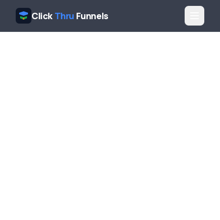
Click
Thru
Funnels