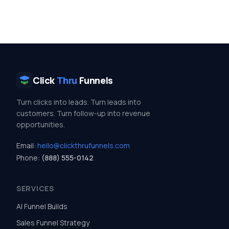
Click
Thru
Funnels
Turn clicks into leads. Turn leads into
customers. Turn follow-up into revenue
opportunities.
Email:
hello@clickthrufunnels.com
Phone:
(888) 555-0142
SERVICES
AI Funnel Builds
Sales Funnel Strategy