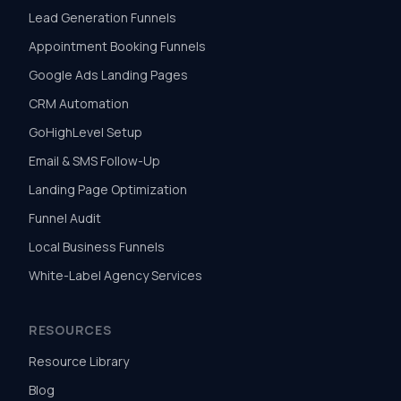
Lead Generation Funnels
Appointment Booking Funnels
Google Ads Landing Pages
CRM Automation
GoHighLevel Setup
Email & SMS Follow-Up
Landing Page Optimization
Funnel Audit
Local Business Funnels
White-Label Agency Services
RESOURCES
Resource Library
Blog