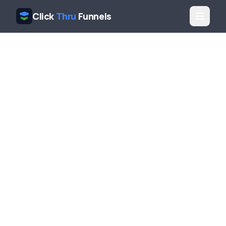
Click
Thru
Funnels