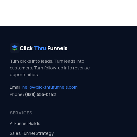
Click
Thru
Funnels
Turn clicks into leads. Turn leads into
customers. Turn follow-up into revenue
opportunities.
Email:
hello@clickthrufunnels.com
Phone:
(888) 555-0142
SERVICES
AI Funnel Builds
Sales Funnel Strategy