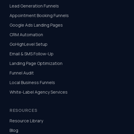
Lead Generation Funnels
Appointment Booking Funnels
Google Ads Landing Pages
CRM Automation
GoHighLevel Setup
Email & SMS Follow-Up
Landing Page Optimization
Funnel Audit
Local Business Funnels
White-Label Agency Services
RESOURCES
Resource Library
Blog