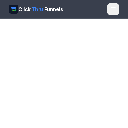
Click
Thru
Funnels