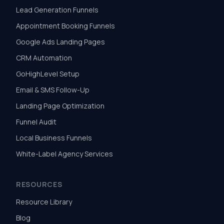
Lead Generation Funnels
Appointment Booking Funnels
Google Ads Landing Pages
CRM Automation
GoHighLevel Setup
Email & SMS Follow-Up
Landing Page Optimization
Funnel Audit
Local Business Funnels
White-Label Agency Services
RESOURCES
Resource Library
Blog