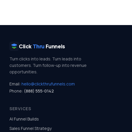
Click
Thru
Funnels
Turn clicks into leads. Turn leads into
customers. Turn follow-up into revenue
opportunities.
Email:
hello@clickthrufunnels.com
Phone:
(888) 555-0142
SERVICES
AI Funnel Builds
Sales Funnel Strategy