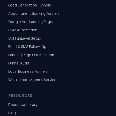
Lead Generation Funnels
Appointment Booking Funnels
Google Ads Landing Pages
CRM Automation
GoHighLevel Setup
Email & SMS Follow-Up
Landing Page Optimization
Funnel Audit
Local Business Funnels
White-Label Agency Services
RESOURCES
Resource Library
Blog