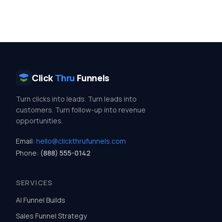
Click
Thru
Funnels
Turn clicks into leads. Turn leads into
customers. Turn follow-up into revenue
opportunities.
Email:
hello@clickthrufunnels.com
Phone:
(888) 555-0142
SERVICES
AI Funnel Builds
Sales Funnel Strategy