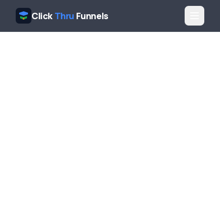
Click
Thru
Funnels