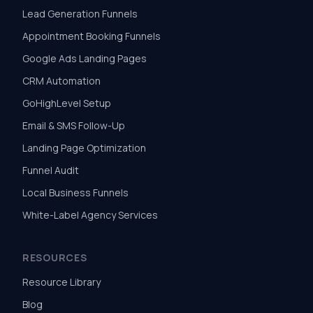
Lead Generation Funnels
Appointment Booking Funnels
Google Ads Landing Pages
CRM Automation
GoHighLevel Setup
Email & SMS Follow-Up
Landing Page Optimization
Funnel Audit
Local Business Funnels
White-Label Agency Services
RESOURCES
Resource Library
Blog