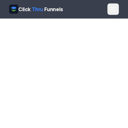
Click
Thru
Funnels