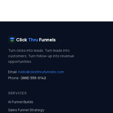
Click
Thru
Funnels
Turn clicks into leads. Turn leads into
customers. Turn follow-up into revenue
opportunities.
Email:
hello@clickthrufunnels.com
Phone:
(888) 555-0142
SERVICES
AI Funnel Builds
Sales Funnel Strategy