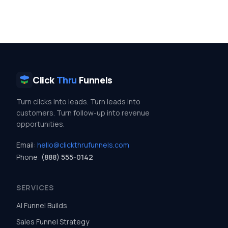
Click
Thru
Funnels
Turn clicks into leads. Turn leads into
customers. Turn follow-up into revenue
opportunities.
Email:
hello@clickthrufunnels.com
Phone:
(888) 555-0142
SERVICES
AI Funnel Builds
Sales Funnel Strategy