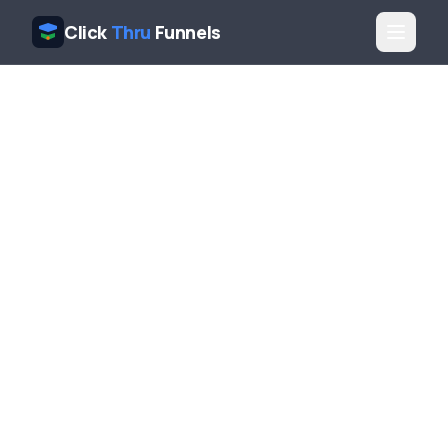
Click
Thru
Funnels