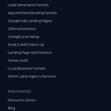
Lead Generation Funnels
Appointment Booking Funnels
Google Ads Landing Pages
CRM Automation
GoHighLevel Setup
Email & SMS Follow-Up
Landing Page Optimization
Funnel Audit
Local Business Funnels
White-Label Agency Services
RESOURCES
Resource Library
Blog