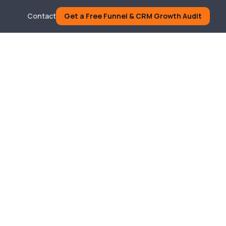
Contact
Get a Free Funnel & CRM Growth Audit