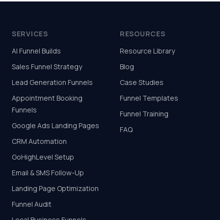
SERVICES
RESOURCES
AI Funnel Builds
Resource Library
Sales Funnel Strategy
Blog
Lead Generation Funnels
Case Studies
Appointment Booking
Funnel Templates
Funnels
Funnel Training
Google Ads Landing Pages
FAQ
CRM Automation
GoHighLevel Setup
Email & SMS Follow-Up
Landing Page Optimization
Funnel Audit
Local Business Funnels