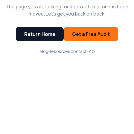
The page you are looking for does not exist or has been
moved. Let's get you back on track.
Return Home
Get a Free Audit
Blog
Resources
Contact
FAQ