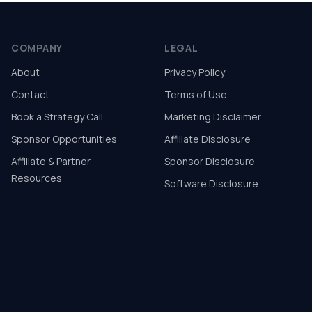
COMPANY
LEGAL
About
Privacy Policy
Contact
Terms of Use
Book a Strategy Call
Marketing Disclaimer
Sponsor Opportunities
Affiliate Disclosure
Affiliate & Partner
Sponsor Disclosure
Resources
Software Disclosure