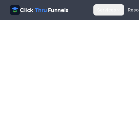
Click
Thru
Funnels
Services
Reso