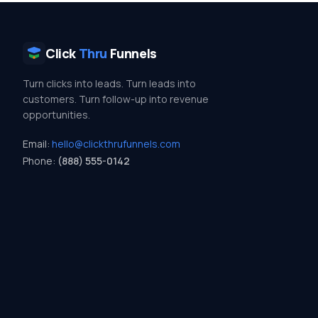
Click
Thru
Funnels
Turn clicks into leads. Turn leads into
customers. Turn follow-up into revenue
opportunities.
Email:
hello@clickthrufunnels.com
Phone:
(888) 555-0142