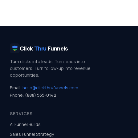
Click
Thru
Funnels
Turn clicks into leads. Turn leads into
customers. Turn follow-up into revenue
opportunities.
Email:
hello@clickthrufunnels.com
Phone:
(888) 555-0142
SERVICES
AI Funnel Builds
Sales Funnel Strategy