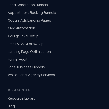
Lead Generation Funnels
Appointment Booking Funnels
Google Ads Landing Pages
CRM Automation
GoHighLevel Setup
Email & SMS Follow-Up
Landing Page Optimization
Funnel Audit
Local Business Funnels
White-Label Agency Services
RESOURCES
Resource Library
Blog