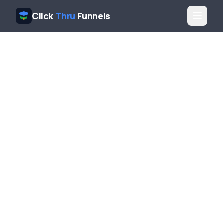
Click
Thru
Funnels