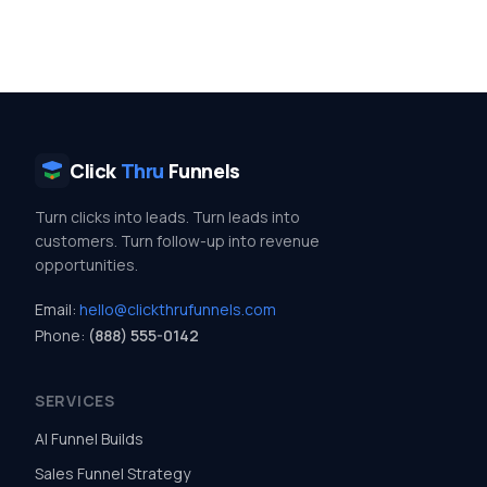
Click
Thru
Funnels
Turn clicks into leads. Turn leads into
customers. Turn follow-up into revenue
opportunities.
Email:
hello@clickthrufunnels.com
Phone:
(888) 555-0142
SERVICES
AI Funnel Builds
Sales Funnel Strategy