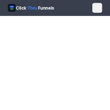
Click
Thru
Funnels