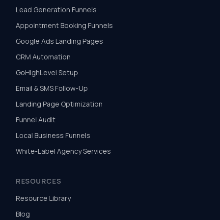
Lead Generation Funnels
Appointment Booking Funnels
Google Ads Landing Pages
CRM Automation
GoHighLevel Setup
Email & SMS Follow-Up
Landing Page Optimization
Funnel Audit
Local Business Funnels
White-Label Agency Services
RESOURCES
Resource Library
Blog